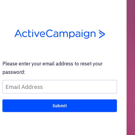
Please enter your email address to reset your
password: